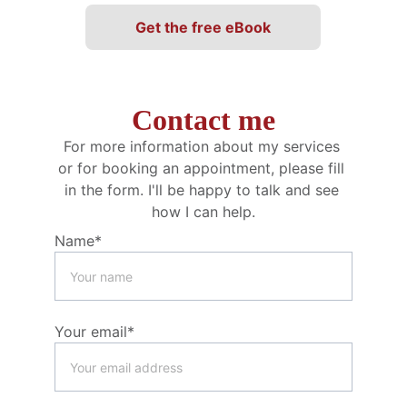
Get the free eBook
Contact me
For more information about my services 
or for booking an appointment, please fill 
in the form. I'll be happy to talk and see 
how I can help.
Name*
Your email*