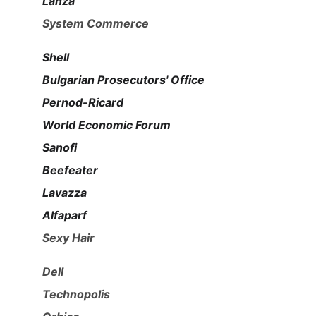
Lanza
System Commerce
Shell
Bulgarian Prosecutors' Office
Pernod-Ricard
World Economic Forum
Sanofi
Beefeater
Lavazza
Alfaparf
Sexy Hair
Dell
Technopolis