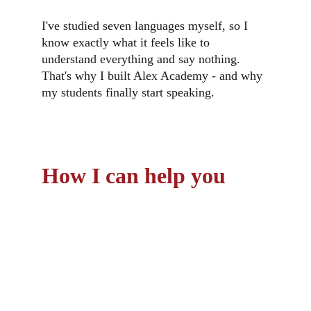
I've studied seven languages myself, so I 
know exactly what it feels like to 
understand everything and say nothing. 
That's why I built Alex Academy - and why 
my students finally start speaking.
How I can help you