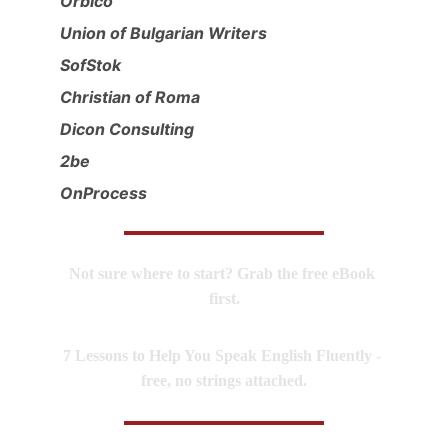
Orbico
Union of Bulgarian Writers
SofStok
Christian of Roma
Dicon Consulting
2be
OnProcess
Not sure where to start? Grab the free eBook 
first.
7 Lessons to Help You Speak English Fluently - 
free, no strings attached.