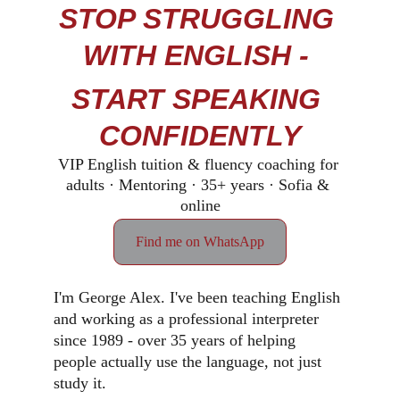
STOP STRUGGLING 
WITH ENGLISH - 
START SPEAKING 
CONFIDENTLY
VIP English tuition & fluency coaching for 
adults · Mentoring · 35+ years · Sofia & 
online
Find me on WhatsApp
I'm George Alex. I've been teaching English 
and working as a professional interpreter 
since 1989 - over 35 years of helping 
people actually use the language, not just 
study it.