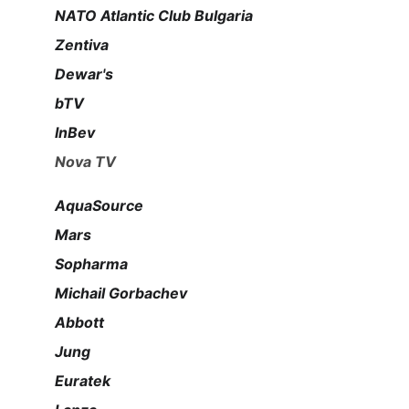
NATO Atlantic Club Bulgaria
Zentiva
Dewar's
bTV
InBev
Nova TV
AquaSource
Mars
Sopharma
Michail Gorbachev
Abbott
Jung
Euratek