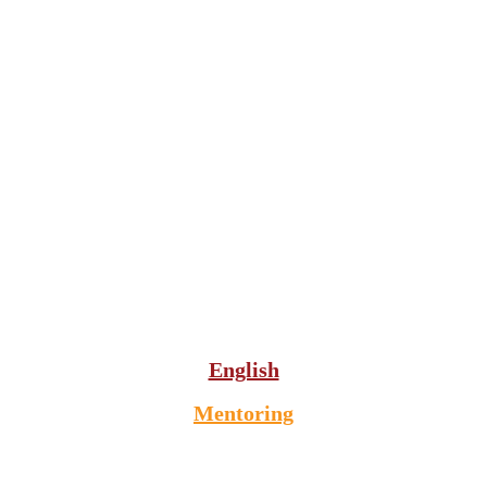
English
Mentoring
VIP English teaching since 1989