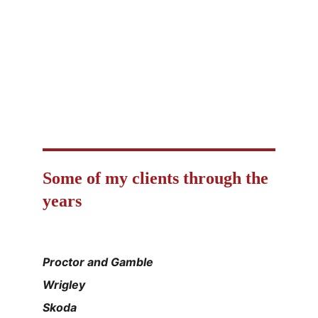
online fluency coaching for adults 30+
professional interpretation & translation
mentoring since 1992
personal development and soft skills
mentoring while practising English
Some of my clients through the 
years
Proctor and Gamble
Wrigley
Skoda