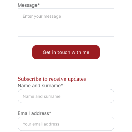
Message*
Get in touch with me
Subscribe to receive updates
Name and surname*
Email address*